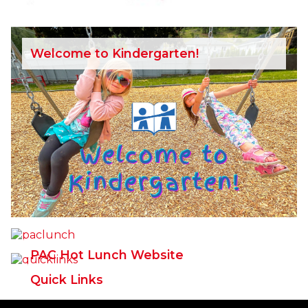
Welcome to Kindergarten!
PAC Hot Lunch Website
Quick Links