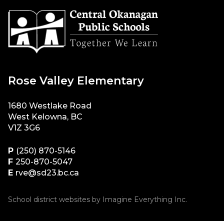
Rose Valley Elementary
1680 Westlake Road
West Kelowna, BC
V1Z 3G6
P
(250) 870-5146
F
250-870-5047
E
rve@sd23.bc.ca
School district websites by
Imagine Everything Inc.