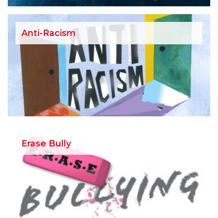
Anti-Racism
Erase Bully