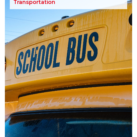
Transportation