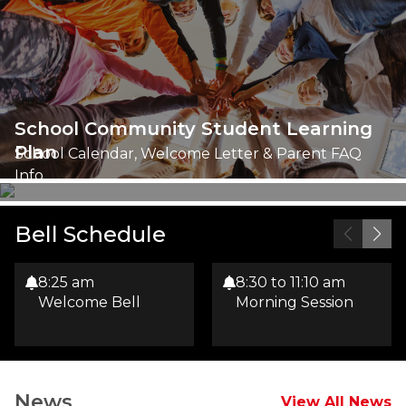
School Community Student Learning
Plan
School Calendar, Welcome Letter & Parent FAQ
Info
Bell Schedule
8:25 am
8:30 to 11:10 am
Welcome Bell
Morning Session
News
View All News