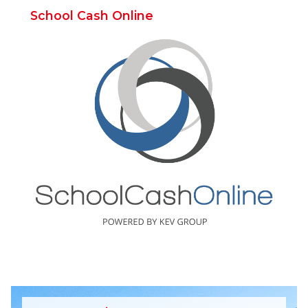
School Cash Online