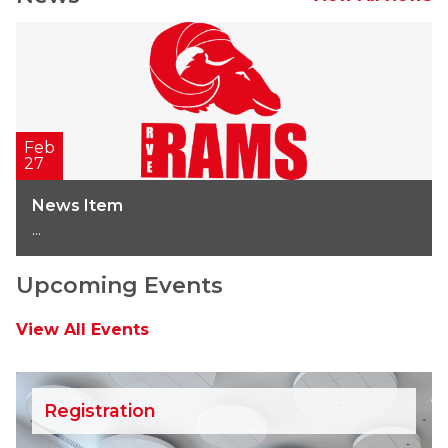
Feb
27
News Item
...
Upcoming Events
View All Events
Registration