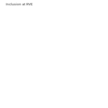
Inclusion at RVE