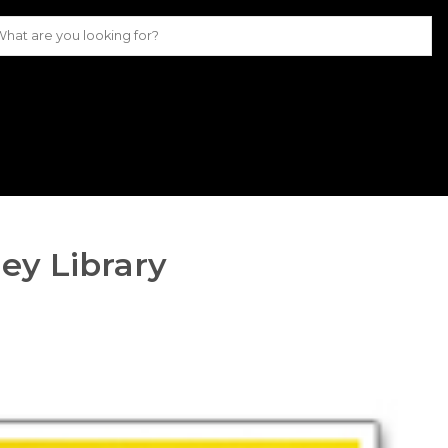
ey Library