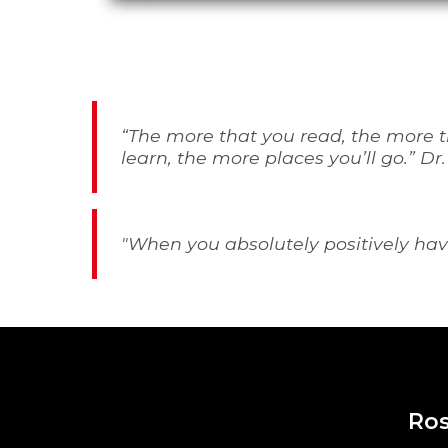
“
The more that you read, the more th
learn, the more places you’ll go
.” Dr
"
When you absolutely positively have
Ros