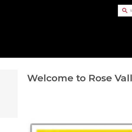
search
​Welcome to Rose Vall