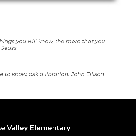
ings you will know, the more that you 
. Seuss
 to know, ask a librarian
."John Ellison
e Valley Elementary