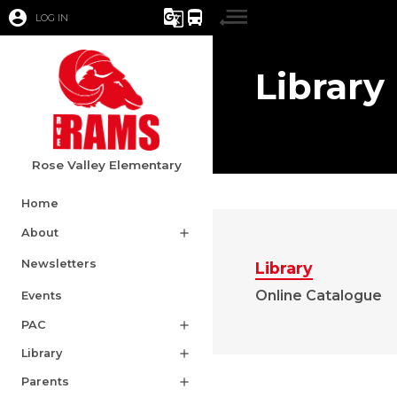
account_circle
g_translate
directions_bus
LOG IN
Library
Rose Valley Elementary
Home
About
add
Newsletters
Library
Online Catalogue
Events
PAC
add
Library
add
Parents
add