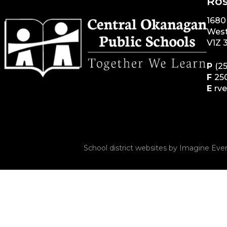
Ros
1680
West
V1Z 
P
(2
F
25
E
rv
School district websites by
Imagine Ever