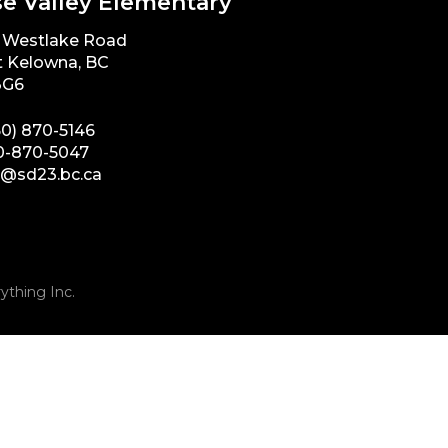
e Valley Elementary
 Westlake Road
 Kelowna, BC
3G6
50) 870-5146
0-870-5047
e@sd23.bc.ca
ything Inc.