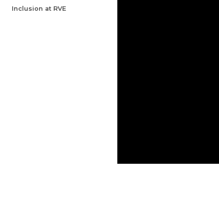
Inclusion at RVE