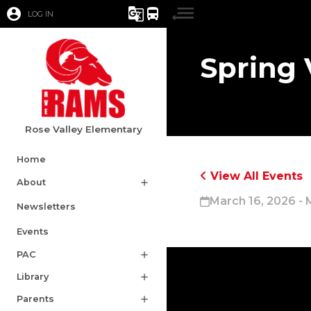
account_circle
g_translate
directions_bus
LOG IN
Spring 
Rose Valley Elementary
Home
View All Events
About
add
March 16, 2026 - 
Newsletters
Events
PAC
add
Library
add
Parents
add