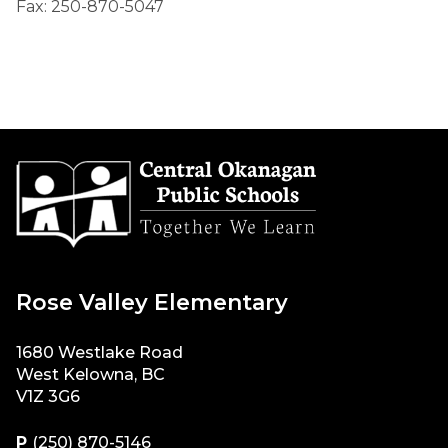
Fax: 250-870-5047
Rose Valley Elementary
1680 Westlake Road
West Kelowna, BC
V1Z 3G6
P
(250) 870-5146